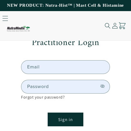
NEW PRODUCT: Nutra-Hist™ | Mast Cell & Histamine
Support
Log
Cart
in
Skip to content
Practitioner Login
Email
Password
Forgot your password?
Sign in