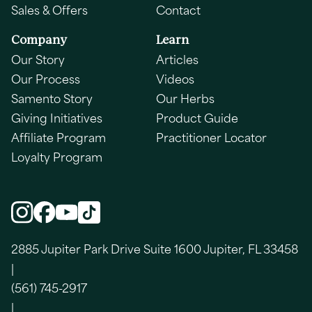
Sales & Offers
Contact
Company
Learn
Our Story
Articles
Our Process
Videos
Samento Story
Our Herbs
Giving Initiatives
Product Guide
Affiliate Program
Practitioner Locator
Loyalty Program
2885 Jupiter Park Drive Suite 1600 Jupiter, FL 33458
|
(561) 745-2917
|