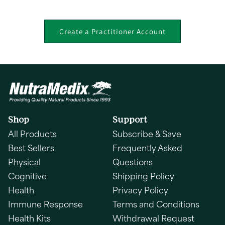
Create a Practitioner Account
Shop
Support
All Products
Subscribe & Save
Best Sellers
Frequently Asked
Physical
Questions
Cognitive
Shipping Policy
Health
Privacy Policy
Immune Response
Terms and Conditions
Health Kits
Withdrawal Request